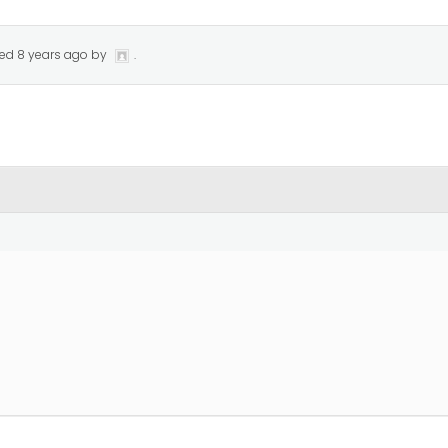
ted
8 years ago
by
.