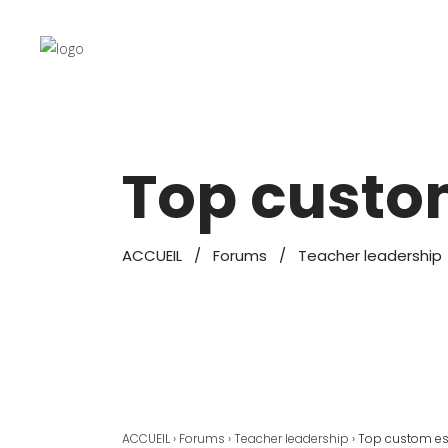
Top custo
ACCUEIL
/
Forums
/
Teacher leadership
ACCUEIL
›
Forums
›
Teacher leadership
›
Top custom es