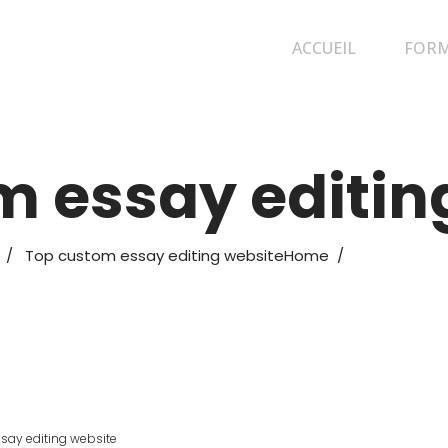
ACCUEIL
FOR
m essay editin
/
Top custom essay editing website
Home
/
say editing website