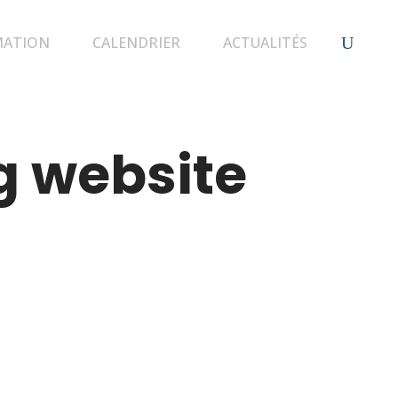
MATION
CALENDRIER
ACTUALITÉS
g website