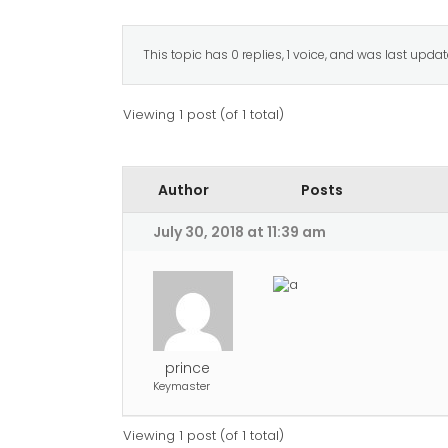
This topic has 0 replies, 1 voice, and was last upda
Viewing 1 post (of 1 total)
Author
Posts
July 30, 2018 at 11:39 am
prince
Keymaster
Viewing 1 post (of 1 total)