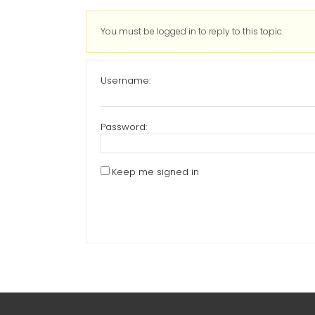
You must be logged in to reply to this topic.
Username:
Password:
Keep me signed in