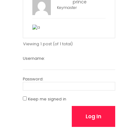
prince
Keymaster
Viewing 1 post (of 1 total)
Username:
Password:
Keep me signed in
Log In