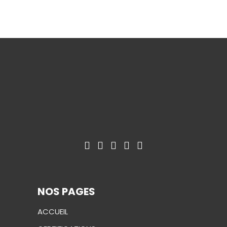
NOS PAGES
ACCUEIL