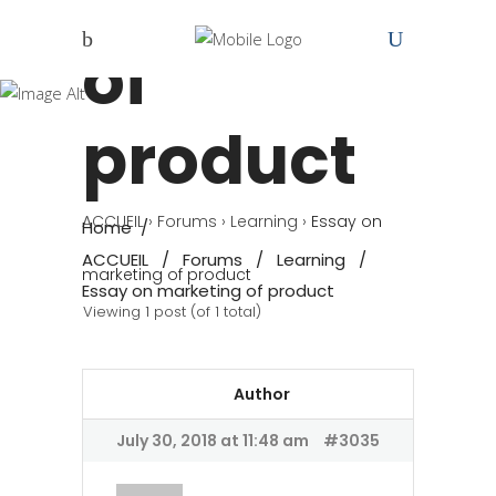
marketing
of
product
ACCUEIL
›
Forums
›
Learning
›
Essay on
Home
/
ACCUEIL
/
Forums
/
Learning
/
marketing of product
Essay on marketing of product
Viewing 1 post (of 1 total)
Author
July 30, 2018 at 11:48 am
#3035