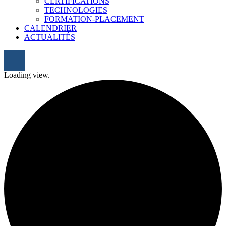
CERTIFICATIONS
TECHNOLOGIES
FORMATION-PLACEMENT
CALENDRIER
ACTUALITÉS
Loading view.