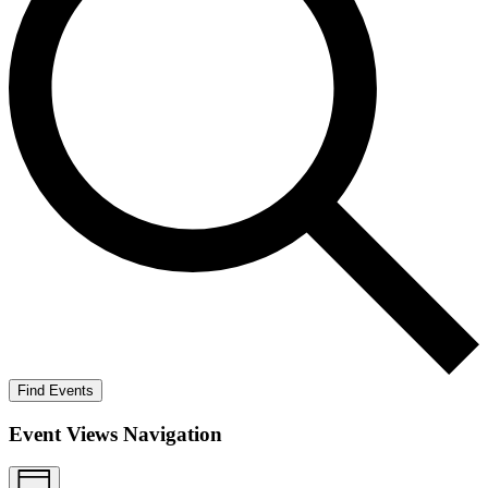
Find Events
Event Views Navigation