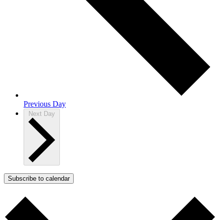
Previous Day
Next Day
Subscribe to calendar