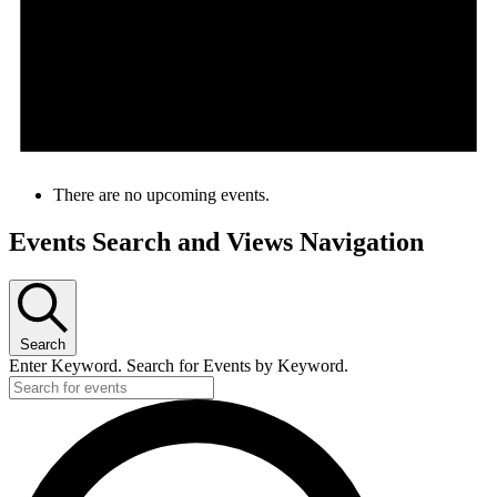
There are no upcoming events.
Events Search and Views Navigation
Search
Enter Keyword. Search for Events by Keyword.