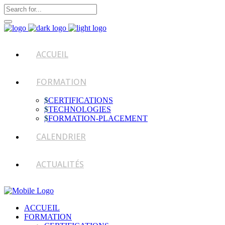
ACCUEIL
FORMATION
CERTIFICATIONS
TECHNOLOGIES
FORMATION-PLACEMENT
CALENDRIER
ACTUALITÉS
ACCUEIL
FORMATION