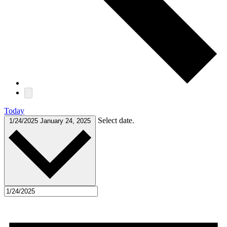
Today
Select date.
1/24/2025
January 24, 2025