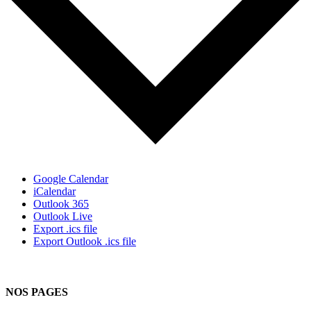
Google Calendar
iCalendar
Outlook 365
Outlook Live
Export .ics file
Export Outlook .ics file
NOS PAGES