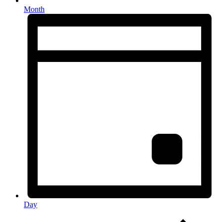
Month
Day